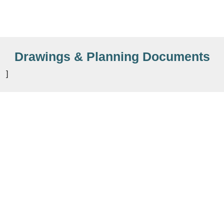
Drawings & Planning Documents
]