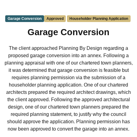
Garage Conversion
Approved
Householder Planning Application
Garage Conversion
The client approached Planning By Design regarding a
proposed garage conversion into an annex. Following a
planning appraisal with one of our chartered town planners,
it was determined that garage conversion is feasible but
requires planning permission via the submission of a
householder planning application. One of our chartered
architects prepared the required architect drawings, which
the client approved. Following the approved architectural
design, one of our chartered town planners prepared the
required planning statement, to justify why the council
should approve the application. Planning permission has
now been approved to convert the garage into an annex.