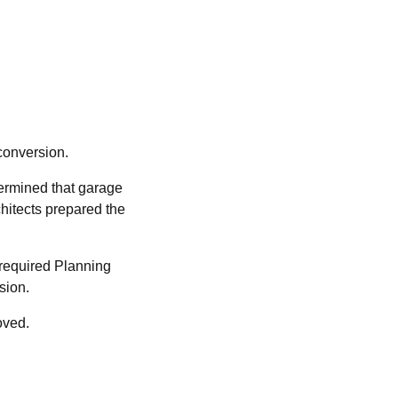
conversion.
termined that garage
chitects prepared the
 required Planning
ssion.
oved.