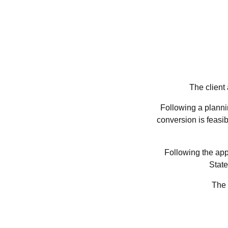
The client
Following a plannin
conversion is feasib
Following the app
State
The 