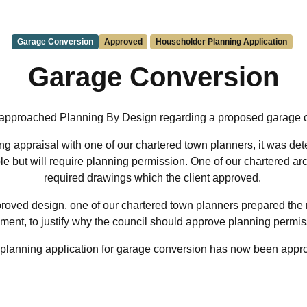
Garage Conversion
Approved
Householder Planning Application
Garage Conversion
 approached Planning By Design regarding a proposed garage 
g appraisal with one of our chartered town planners, it was de
le but will require planning permission. One of our chartered ar
required drawings which the client approved.
roved design, one of our chartered town planners prepared the
ment, to justify why the council should approve planning permi
planning application for garage conversion has now been appr