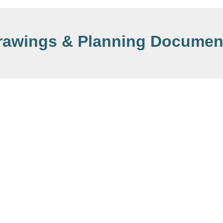
rawings & Planning Documen