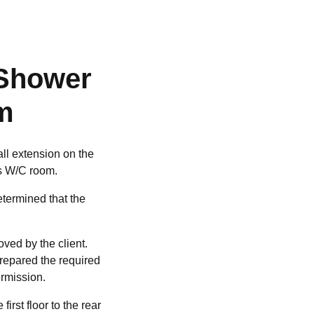
 Shower
m
ll extension on the
rs W/C room.
etermined that the
ved by the client.
prepared the required
ermission.
rst floor to the rear