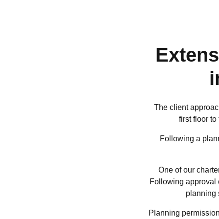
Extens
The client approac
first floor
Following a plann
One of our charte
Following approval o
planning 
Planning permission 