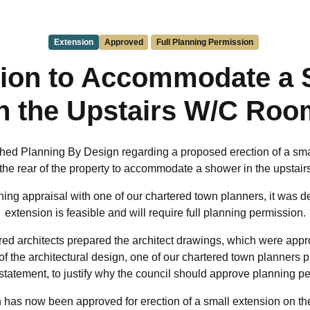
Extension
Approved
Full Planning Permission
ion to Accommodate a
in the Upstairs W/C Roo
hed Planning By Design regarding a proposed erection of a sma
 to the rear of the property to accommodate a shower in the upstai
ing appraisal with one of our chartered town planners, it was d
extension is feasible and will require full planning permission.
red architects prepared the architect drawings, which were appro
f the architectural design, one of our chartered town planners 
statement, to justify why the council should approve planning p
has now been approved for erection of a small extension on the fi