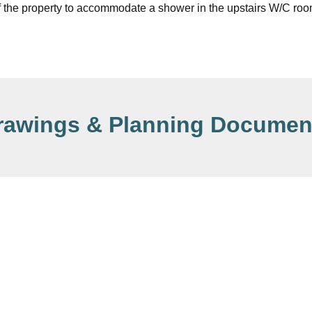
f the property to accommodate a shower in the upstairs W/C roo
rawings & Planning Documen