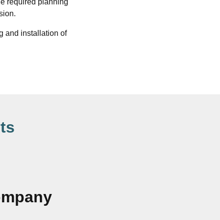
he required planning
sion.
 and installation of
ts
Company