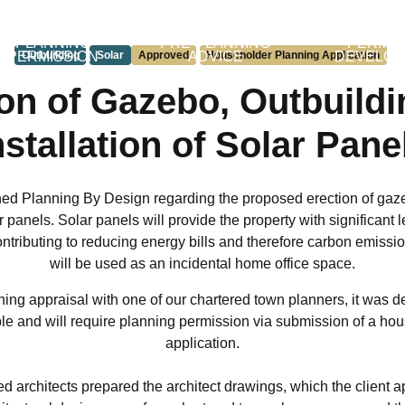
PLANNING
PRE-PLANNING
PERMIT
PERMISSION
Outbuilding
Solar
Approved
ADVICE
Householder Planning Application
DEVELO
on of Gazebo, Outbuild
nstallation of Solar Pane
hed Planning By Design regarding the proposed erection of gaze
ar panels. Solar panels will provide the property with significant
ntributing to reducing energy bills and therefore carbon emissi
will be used as an incidental home office space.
ing appraisal with one of our chartered town planners, it was d
ble and will require planning permission via submission of a ho
application.
ed architects prepared the architect drawings, which the client 