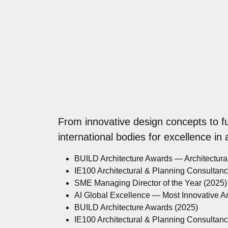
From innovative design concepts to f
international bodies for excellence in
BUILD Architecture Awards — Architectur
IE100 Architectural & Planning Consultan
SME Managing Director of the Year (2025)
AI Global Excellence — Most Innovative A
BUILD Architecture Awards (2025)
IE100 Architectural & Planning Consultan