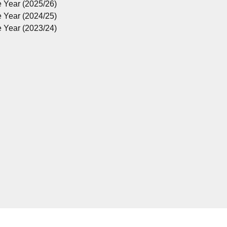
e Year (2025/26)
e Year (2024/25)
e Year (2023/24)