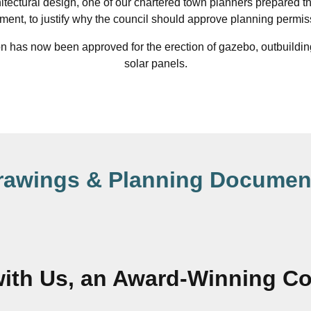
hitectural design, one of our chartered town planners prepared t
ement, to justify why the council should approve planning permis
 has now been approved for the erection of gazebo, outbuilding
solar panels.
rawings & Planning Documen
ith Us, an Award-Winning 