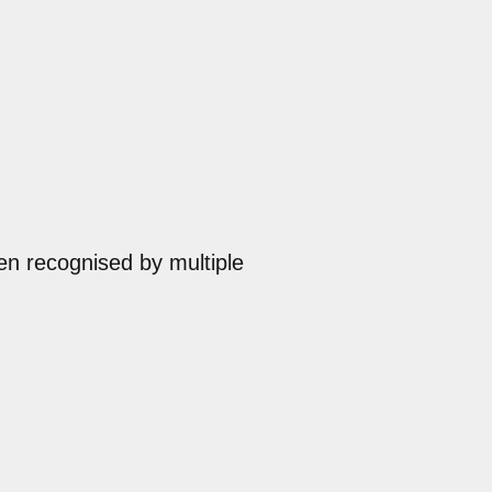
en recognised by multiple