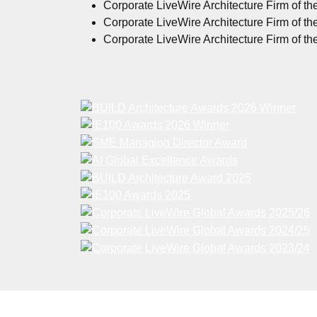
Corporate LiveWire Architecture Firm of th
Corporate LiveWire Architecture Firm of th
Corporate LiveWire Architecture Firm of th