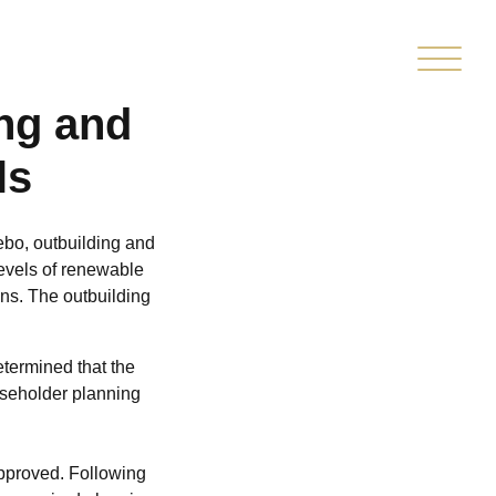
TED
CLIENT
MARKETPLACE
PMENT
PORTAL
ing and
ls
bo, outbuilding and
 levels of renewable
ons. The outbuilding
etermined that the
useholder planning
approved. Following