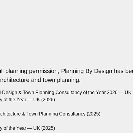
ull planning permission, Planning By Design has be
 architecture and town planning.
al Design & Town Planning Consultancy of the Year 2026 — UK
cy of the Year — UK (2026)
rchitecture & Town Planning Consultancy (2025)
cy of the Year — UK (2025)