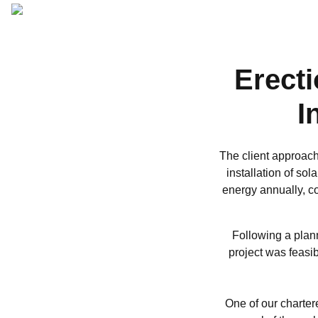
ARCHITECTURAL
DESIGN
Erecti
I
The client approac
installation of sol
energy annually, co
Following a plann
project was feasi
One of our charter