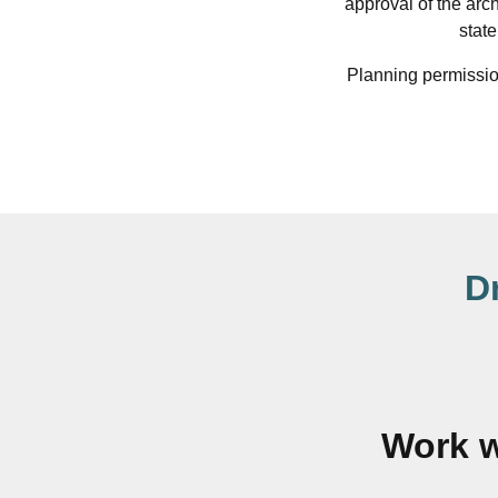
approval of the arc
stat
Planning permission
D
Work w