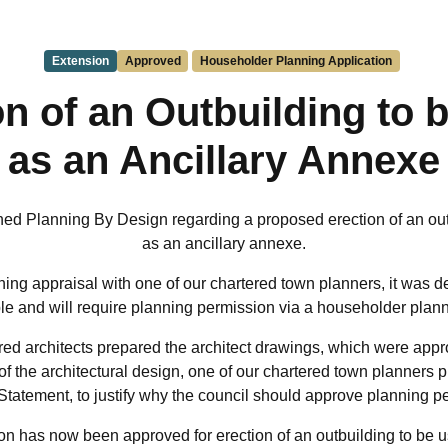
Extension
Approved
Householder Planning Application
on of an Outbuilding to 
as an Ancillary Annexe
hed Planning By Design regarding a proposed erection of an out
as an ancillary annexe.
ing appraisal with one of our chartered town planners, it was d
ible and will require planning permission via a householder plann
red architects prepared the architect drawings, which were appro
f the architectural design, one of our chartered town planners 
Statement, to justify why the council should approve planning p
n has now been approved for erection of an outbuilding to be u