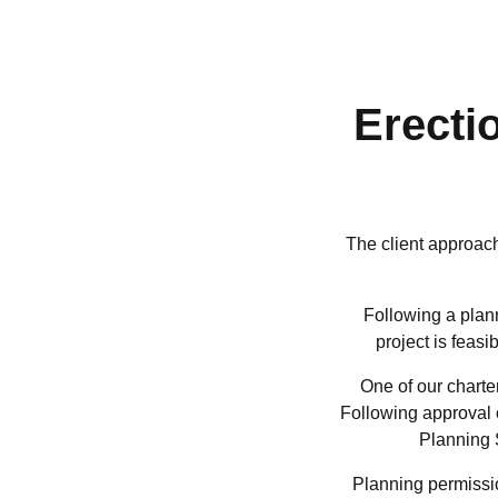
Erecti
The client approac
Following a plann
project is feas
One of our charte
Following approval o
Planning 
Planning permissio