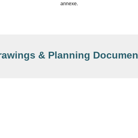
annexe.
rawings & Planning Documen