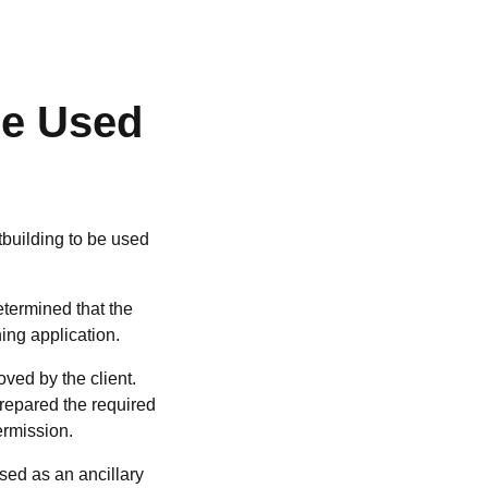
be Used
building to be used
etermined that the
ing application.
ved by the client.
prepared the required
ermission.
sed as an ancillary