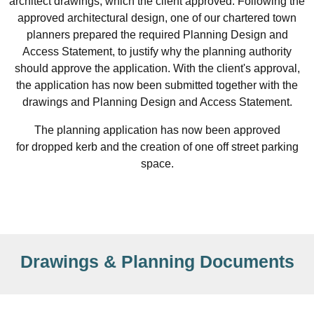
architect drawings, which the client approved. Following the
approved architectural design, one of our chartered town
planners prepared the required Planning Design and
Access Statement, to justify why the planning authority
should approve the application. With the client's approval,
the application has now been submitted together with the
drawings and Planning Design and Access Statement.
The planning application has now been approved
for dropped kerb and the creation of one off street parking
space.
Drawings & Planning Documents