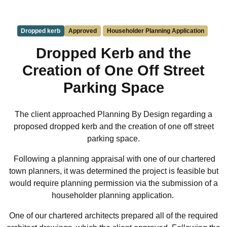
Dropped kerb
Approved
Householder Planning Application
Dropped Kerb and the
Creation of One Off Street
Parking Space
The client approached Planning By Design regarding a
proposed dropped kerb and the creation of one off street
parking space.
Following a planning appraisal with one of our chartered
town planners, it was determined the project is feasible but
would require planning permission via the submission of a
householder planning application.
One of our chartered architects prepared all of the required