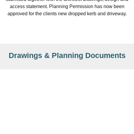
access statement. Planning Permission has now been
approved for the clients new dropped kerb and driveway.
Drawings & Planning Documents