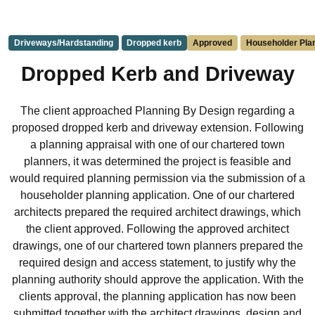
Driveways/Hardstanding
Dropped kerb
Approved
Householder Plan
Dropped Kerb and Driveway
The client approached Planning By Design regarding a
proposed dropped kerb and driveway extension. Following
a planning appraisal with one of our chartered town
planners, it was determined the project is feasible and
would required planning permission via the submission of a
householder planning application. One of our chartered
architects prepared the required architect drawings, which
the client approved. Following the approved architect
drawings, one of our chartered town planners prepared the
required design and access statement, to justify why the
planning authority should approve the application. With the
clients approval, the planning application has now been
submitted together with the architect drawings, design and