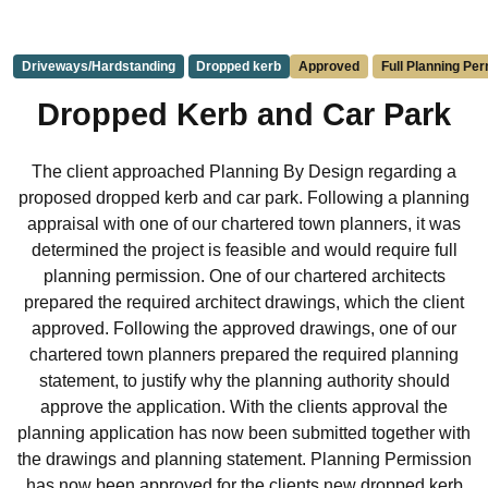
Driveways/Hardstanding
Dropped kerb
Approved
Full Planning Pe
Dropped Kerb and Car Park
The client approached Planning By Design regarding a
proposed dropped kerb and car park. Following a planning
appraisal with one of our chartered town planners, it was
determined the project is feasible and would require full
planning permission. One of our chartered architects
prepared the required architect drawings, which the client
approved. Following the approved drawings, one of our
chartered town planners prepared the required planning
statement, to justify why the planning authority should
approve the application. With the clients approval the
planning application has now been submitted together with
the drawings and planning statement. Planning Permission
has now been approved for the clients new dropped kerb