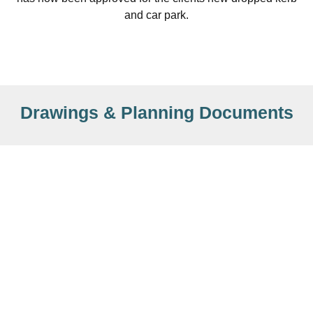
and car park.
Drawings & Planning Documents