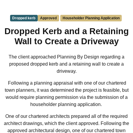
Dropped kerb
Approved
Householder Planning Application
Dropped Kerb and a Retaining
Wall to Create a Driveway
The client approached Planning By Design regarding a
proposed dropped kerb and a retaining wall to create a
driveway.
Following a planning appraisal with one of our chartered
town planners, it was determined the project is feasible, but
would require planning permission via the submission of a
householder planning application.
One of our chartered architects prepared all of the required
architect drawings, which the client approved. Following the
approved architectural design, one of our chartered town