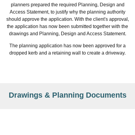
planners prepared the required Planning, Design and
Access Statement, to justify why the planning authority
should approve the application. With the client's approval,
the application has now been submitted together with the
drawings and Planning, Design and Access Statement.
The planning application has now been approved for a
dropped kerb and a retaining wall to create a driveway.
Drawings & Planning Documents