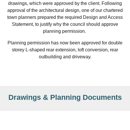
drawings, which were approved by the client. Following
approval of the architectural design, one of our chartered
town planners prepared the required Design and Access
Statement, to justify why the council should approve
planning permission.
Planning permission has now been approved for double
storey L-shaped rear extension, loft conversion, rear
outbuilding and driveway.
Drawings & Planning Documents