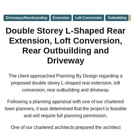
Driveways/Hardstanding
Extension
Loft Conversion
Outbuilding
Double Storey L-Shaped Rear
Extension, Loft Conversion,
Rear Outbuilding and
Driveway
The client approached Planning By Design regarding a
proposed double storey L-shaped rear extension, loft
conversion, rear outbuilding and driveway.
Following a planning appraisal with one of our chartered
town planners, it was determined that the project is feasible
and will require full planning permission.
One of our chartered architects prepared the architect