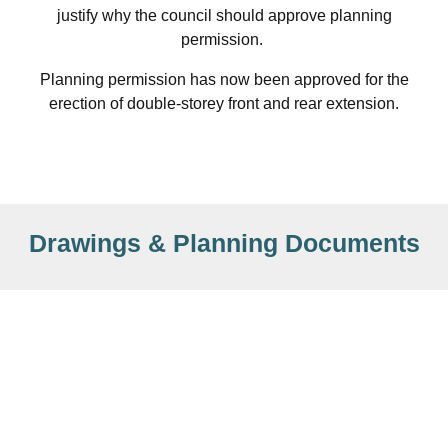
justify why the council should approve planning
permission.
Planning permission has now been approved for the
erection of double-storey front and rear extension.
Drawings & Planning Documents