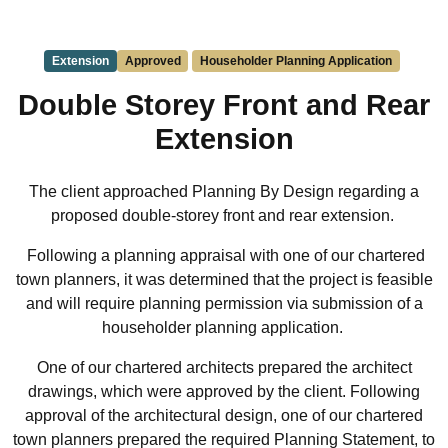
Extension
Approved
Householder Planning Application
Double Storey Front and Rear
Extension
The client approached Planning By Design regarding a
proposed double-storey front and rear extension.
Following a planning appraisal with one of our chartered
town planners, it was determined that the project is feasible
and will require planning permission via submission of a
householder planning application.
One of our chartered architects prepared the architect
drawings, which were approved by the client. Following
approval of the architectural design, one of our chartered
town planners prepared the required Planning Statement, to