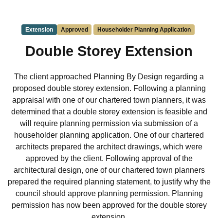
Extension
Approved
Householder Planning Application
Double Storey Extension
The client approached Planning By Design regarding a
proposed double storey extension. Following a planning
appraisal with one of our chartered town planners, it was
determined that a double storey extension is feasible and
will require planning permission via submission of a
householder planning application. One of our chartered
architects prepared the architect drawings, which were
approved by the client. Following approval of the
architectural design, one of our chartered town planners
prepared the required planning statement, to justify why the
council should approve planning permission. Planning
permission has now been approved for the double storey
extension.