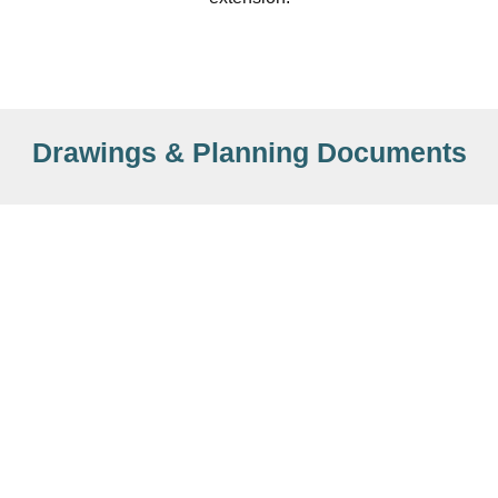
Drawings & Planning Documents