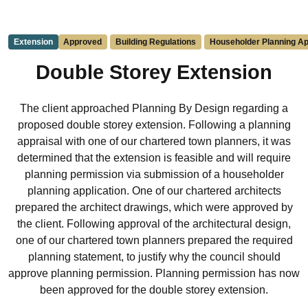
Extension
Approved
Building Regulations
Householder Planning Ap
Double Storey Extension
The client approached Planning By Design regarding a
proposed double storey extension. Following a planning
appraisal with one of our chartered town planners, it was
determined that the extension is feasible and will require
planning permission via submission of a householder
planning application. One of our chartered architects
prepared the architect drawings, which were approved by
the client. Following approval of the architectural design,
one of our chartered town planners prepared the required
planning statement, to justify why the council should
approve planning permission. Planning permission has now
been approved for the double storey extension.