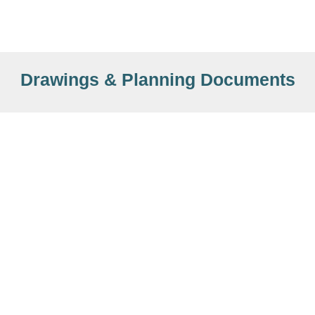
Drawings & Planning Documents