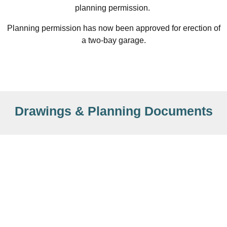
planning permission.
Planning permission has now been approved for erection of
a two-bay garage.
Drawings & Planning Documents