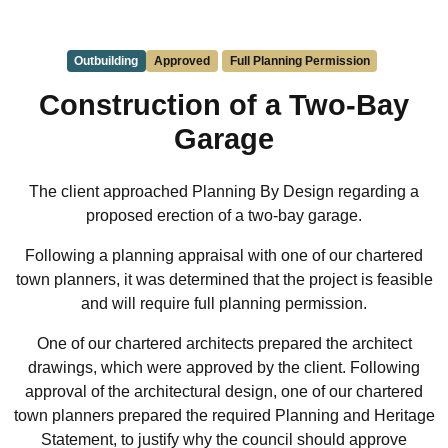
Outbuilding
Approved
Full Planning Permission
Construction of a Two-Bay
Garage
The client approached Planning By Design regarding a
proposed erection of a two-bay garage.
Following a planning appraisal with one of our chartered
town planners, it was determined that the project is feasible
and will require full planning permission.
One of our chartered architects prepared the architect
drawings, which were approved by the client. Following
approval of the architectural design, one of our chartered
town planners prepared the required Planning and Heritage
Statement, to justify why the council should approve