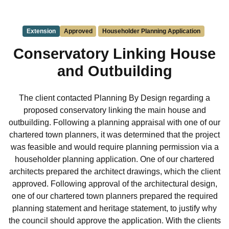
Extension
Approved
Householder Planning Application
Conservatory Linking House
and Outbuilding
The client contacted Planning By Design regarding a
proposed conservatory linking the main house and
outbuilding. Following a planning appraisal with one of our
chartered town planners, it was determined that the project
was feasible and would require planning permission via a
householder planning application. One of our chartered
architects prepared the architect drawings, which the client
approved. Following approval of the architectural design,
one of our chartered town planners prepared the required
planning statement and heritage statement, to justify why
the council should approve the application. With the clients