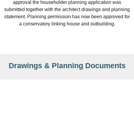
approval the householder planning application was
submitted together with the architect drawings and planning
statement. Planning permission has now been approved for
a conservatory linking house and outbuilding.
Drawings & Planning Documents