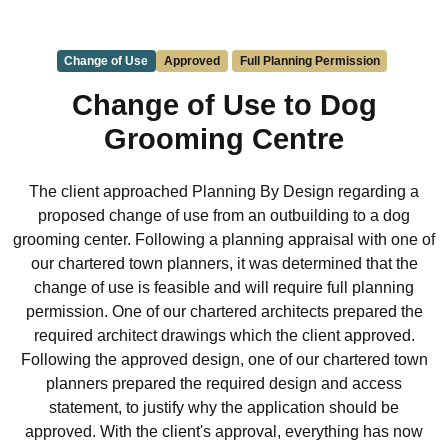
Change of Use
Approved
Full Planning Permission
Change of Use to Dog
Grooming Centre
The client approached Planning By Design regarding a
proposed change of use from an outbuilding to a dog
grooming center. Following a planning appraisal with one of
our chartered town planners, it was determined that the
change of use is feasible and will require full planning
permission. One of our chartered architects prepared the
required architect drawings which the client approved.
Following the approved design, one of our chartered town
planners prepared the required design and access
statement, to justify why the application should be
approved. With the client's approval, everything has now