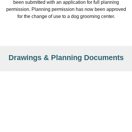
been submitted with an application for full planning
permission. Planning permission has now been approved
for the change of use to a dog grooming center.
Drawings & Planning Documents