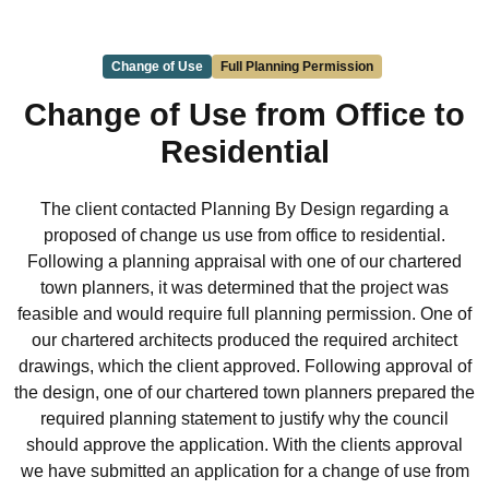
Change of Use
Full Planning Permission
Change of Use from Office to
Residential
The client contacted Planning By Design regarding a
proposed of change us use from office to residential.
Following a planning appraisal with one of our chartered
town planners, it was determined that the project was
feasible and would require full planning permission. One of
our chartered architects produced the required architect
drawings, which the client approved. Following approval of
the design, one of our chartered town planners prepared the
required planning statement to justify why the council
should approve the application. With the clients approval
we have submitted an application for a change of use from