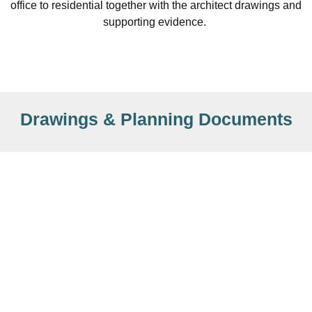
office to residential together with the architect drawings and
supporting evidence.
Drawings & Planning Documents