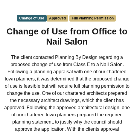
Change of Use
Approved
Full Planning Permission
Change of Use from Office to
Nail Salon
The client contacted Planning By Design regarding a
proposed change of use from Class E to a Nail Salon.
Following a planning appraisal with one of our chartered
town planners, it was determined that the proposed change
of use is feasible but will require full planning permission to
change the use. One of our chartered architects prepared
the necessary architect drawings, which the client has
approved. Following the approved architectural design, one
of our chartered town planners prepared the required
planning statement, to justify why the council should
approve the application. With the clients approval