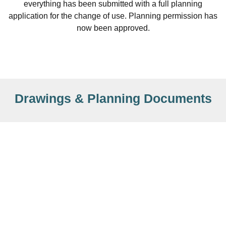
everything has been submitted with a full planning
application for the change of use. Planning permission has
now been approved.
Drawings & Planning Documents