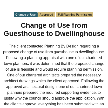
Change of Use
Approved
Full Planning Permission
Change of Use from
Guesthouse to Dwellinghouse
The client contacted Planning By Design regarding a
proposed change of use from guesthouse to dwellinghouse.
Following a planning appraisal with one of our chartered
town planners, it was determined that the proposed change
of use is feasible and would require planning permission.
One of our chartered architects prepared the necessary
architect drawings which the client approved. Following the
approved architectural design, one of our chartered town
planners prepared the required supporting evidence, to
justify why the council should approve the application. With
the clients approval everything has been submitted with an