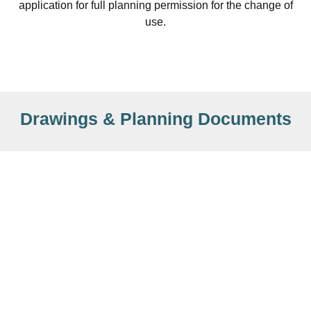
application for full planning permission for the change of
use.
Drawings & Planning Documents