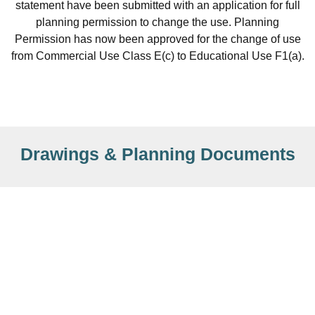
statement have been submitted with an application for full
planning permission to change the use. Planning
Permission has now been approved for the change of use
from Commercial Use Class E(c) to Educational Use F1(a).
Drawings & Planning Documents