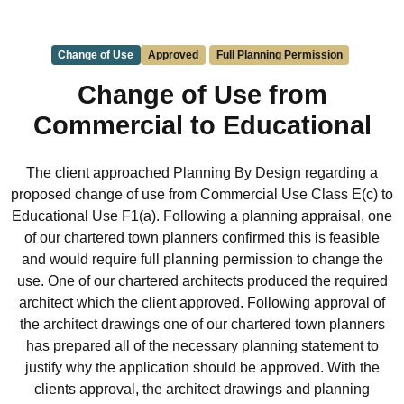
Change of Use
Approved
Full Planning Permission
Change of Use from
Commercial to Educational
The client approached Planning By Design regarding a
proposed change of use from Commercial Use Class E(c) to
Educational Use F1(a). Following a planning appraisal, one
of our chartered town planners confirmed this is feasible
and would require full planning permission to change the
use. One of our chartered architects produced the required
architect which the client approved. Following approval of
the architect drawings one of our chartered town planners
has prepared all of the necessary planning statement to
justify why the application should be approved. With the
clients approval, the architect drawings and planning