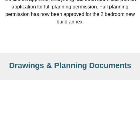
application for full planning permission. Full planning
permission has now been approved for the 2 bedroom new
build annex.
Drawings & Planning Documents