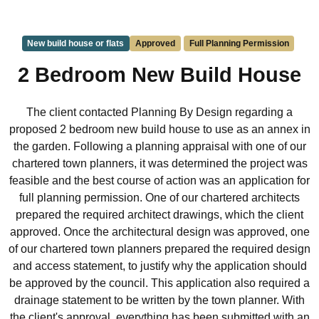
New build house or flats
Approved
Full Planning Permission
2 Bedroom New Build House
The client contacted Planning By Design regarding a
proposed 2 bedroom new build house to use as an annex in
the garden. Following a planning appraisal with one of our
chartered town planners, it was determined the project was
feasible and the best course of action was an application for
full planning permission. One of our chartered architects
prepared the required architect drawings, which the client
approved. Once the architectural design was approved, one
of our chartered town planners prepared the required design
and access statement, to justify why the application should
be approved by the council. This application also required a
drainage statement to be written by the town planner. With
the client's approval, everything has been submitted with an