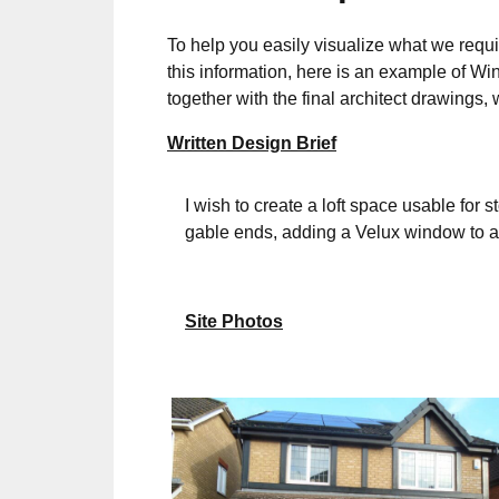
To help you easily visualize what we requi
this information, here is an example of Wi
together with the final architect drawing
Written Design Brief
I wish to create a loft space usable for s
gable ends, adding a Velux window to al
Site Photos