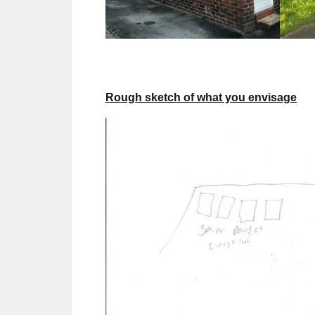
Rough sketch of what you envisage