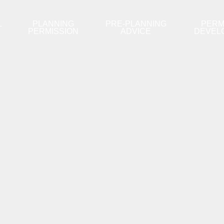
L
PLANNING
PRE-PLANNING
PERM
PERMISSION
ADVICE
DEVEL