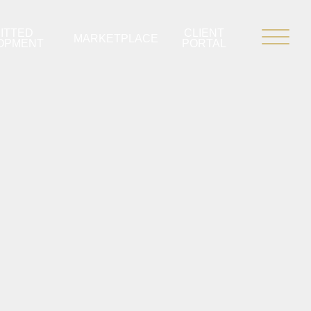
ITTED
CLIENT
MARKETPLACE
OPMENT
PORTAL