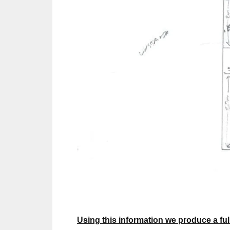
Using this information we produce a full 