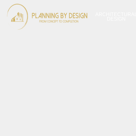
ARCHITECTURA
DESIGN