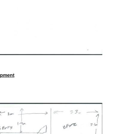
opment