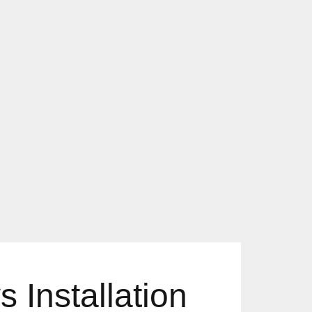
 Installation