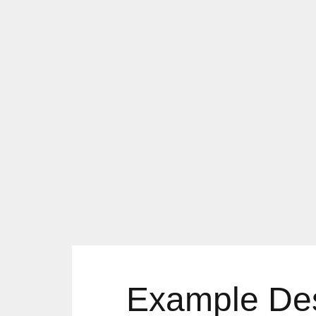
Example Desi