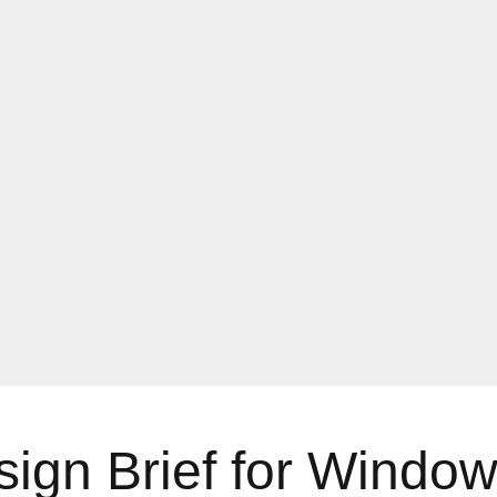
gn Brief for Windows