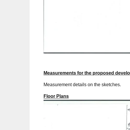
Measurements for the proposed devel
Measurement details on the sketches.
Floor Plans