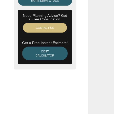
MORE NEWS & FAQS
Need Planning Advice? Get
a Free Consultation.
CONTACT US
Get a Free Instant Estimate!
COST
CALCULATOR