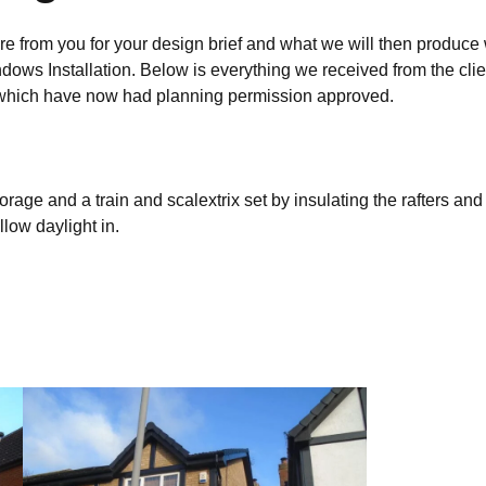
re from you for your design brief and what we will then produce 
ndows Installation. Below is everything we received from the clie
s, which have now had planning permission approved.
torage and a train and scalextrix set by insulating the rafters and
low daylight in.