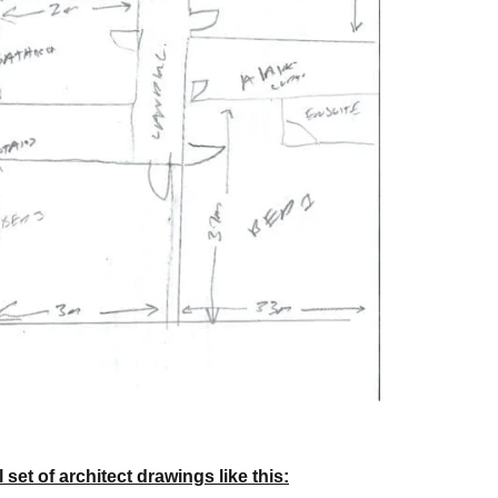
set of architect drawings like this: