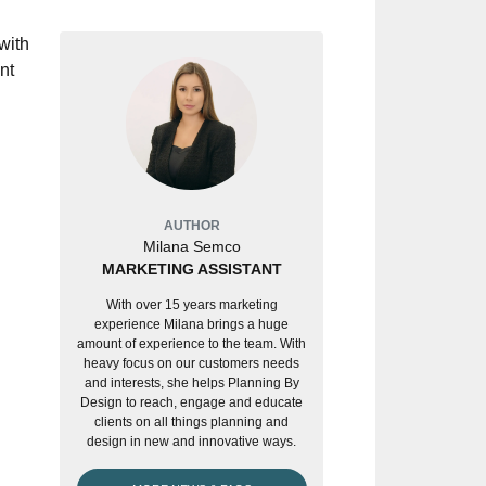
with
nt
AUTHOR
Milana Semco
MARKETING ASSISTANT
With over 15 years marketing
experience Milana brings a huge
amount of experience to the team. With
heavy focus on our customers needs
and interests, she helps Planning By
Design to reach, engage and educate
clients on all things planning and
design in new and innovative ways.