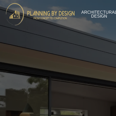
ARCHITECTURA
DESIGN