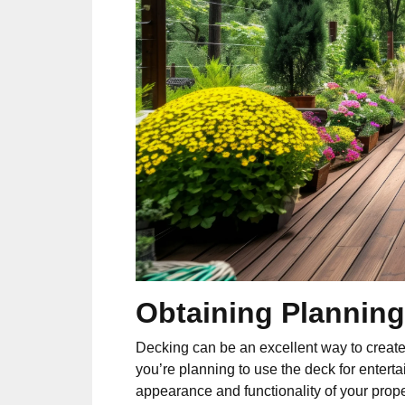
Obtaining Planning
Decking can be an excellent way to creat
you’re planning to use the deck for enterta
appearance and functionality of your prope