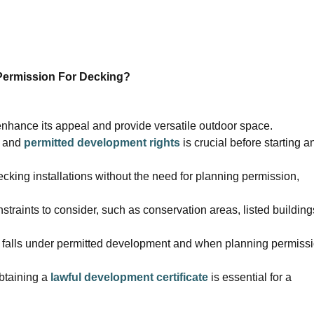
Permission For Decking?
enhance its appeal and provide versatile outdoor space.
and
permitted development rights
is crucial before starting a
cking installations without the need for planning permission,
straints to consider, such as conservation areas, listed building
ng falls under permitted development and when planning permiss
obtaining a
lawful development certificate
is essential for a