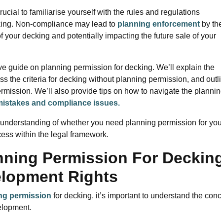
 crucial to familiarise yourself with the rules and regulations
king. Non-compliance may lead to
planning enforcement
by th
of your decking and potentially impacting the future sale of your
ve guide on planning permission for decking. We’ll explain the
uss the criteria for decking without planning permission, and outl
ermission. We’ll also provide tips on how to navigate the planni
istakes and compliance issues.
ar understanding of whether you need planning permission for you
cess within the legal framework.
nning Permission For Deckin
elopment Rights
ng permission
for decking, it’s important to understand the con
elopment.