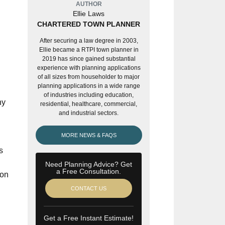
AUTHOR
Ellie Laws
CHARTERED TOWN PLANNER
After securing a law degree in 2003,
Ellie became a RTPI town planner in
2019 has since gained substantial
experience with planning applications
of all sizes from householder to major
planning applications in a wide range
of industries including education,
ny
residential, healthcare, commercial,
and industrial sectors.
MORE NEWS & FAQS
s
Need Planning Advice? Get
a Free Consultation.
ion
CONTACT US
Get a Free Instant Estimate!