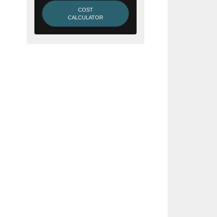
COST
CALCULATOR