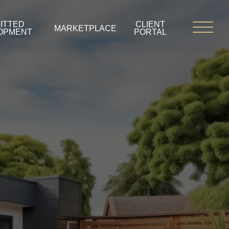
ITTED
CLIENT
MARKETPLACE
OPMENT
PORTAL