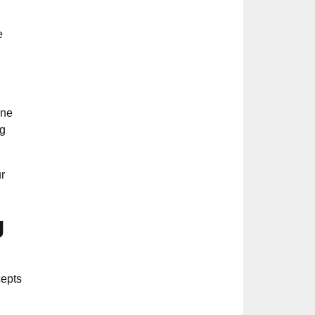
e
ine
ng
r
g
cepts