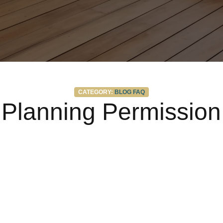
Categories
CATEGORY:
BLOG
FAQ
Planning Permission