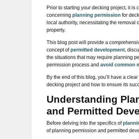
Prior to starting your decking project, it is
concerning
planning permission
for dec
local authority, necessitating the removal 
property.
This blog post will provide a comprehensi
concept of
permitted development
, disc
the situations that may require planning p
permission process and
avoid common m
By the end of this blog, you’ll have a cle
decking project and how to ensure its suc
Understanding Pla
and Permitted Dev
Before delving into the specifics of
planni
of planning permission and permitted dev