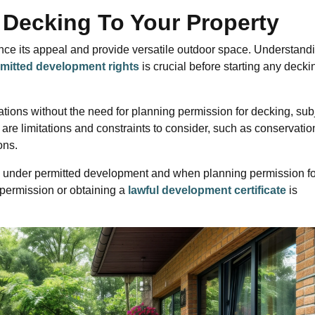
 Decking To Your Property
nce its appeal and provide versatile outdoor space. Understand
mitted development rights
is crucial before starting any decki
ations without the need for planning permission for decking, sub
 are limitations and constraints to consider, such as conservatio
ons.
alls under permitted development and when planning permission fo
 permission or obtaining a
lawful development certificate
is