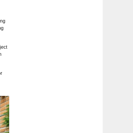
ing
ng
ject
n
r