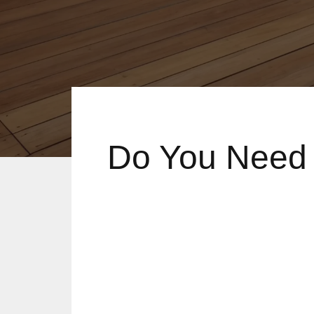
Do You Need 