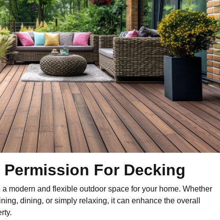
 Permission For Decking
e a modern and flexible outdoor space for your home. Whether
ining, dining, or simply relaxing, it can enhance the overall
rty.