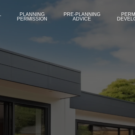
L
PLANNING
PRE-PLANNING
PERM
PERMISSION
ADVICE
DEVEL