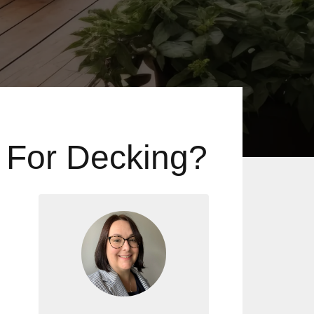
 For Decking?