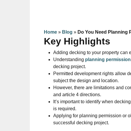
Home
»
Blog
»
Do You Need Planning 
Key Highlights
Adding decking to your property can 
Understanding
planning permission
decking project.
Permitted development rights allow de
subject the design and location.
However, there are limitations and con
and article 4 directions.
It’s important to identify when decki
is required.
Applying for planning permission or 
successful decking project.