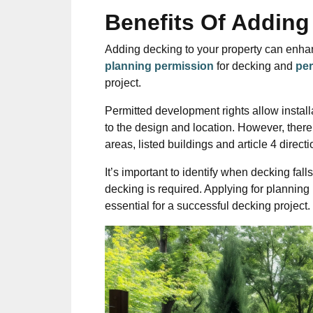
Benefits Of Adding
Adding decking to your property can enha
planning permission
for decking and
per
project.
Permitted development rights allow install
to the design and location. However, there
areas, listed buildings and article 4 directi
It’s important to identify when decking f
decking is required. Applying for planning
essential for a successful decking project.