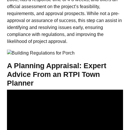
official assessment on the project’s feasibility,
requirements, and approval prospects. While not a pre-
approval or assurance of success, this step can assist in
identifying and resolving issues early, ensuring
compliance with regulations, and improving the
likelihood of project approval.
A Planning Appraisal: Expert
Advice From an RTPI Town
Planner