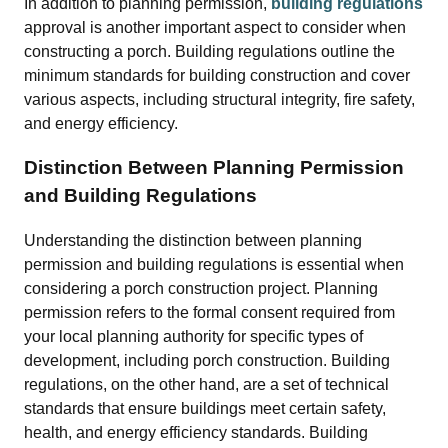
In addition to planning permission,
building regulations
approval is another important aspect to consider when
constructing a porch. Building regulations outline the
minimum standards for building construction and cover
various aspects, including structural integrity, fire safety,
and energy efficiency.
Distinction Between Planning Permission
and Building Regulations
Understanding the distinction between planning
permission and building regulations is essential when
considering a porch construction project. Planning
permission refers to the formal consent required from
your local planning authority for specific types of
development, including porch construction. Building
regulations, on the other hand, are a set of technical
standards that ensure buildings meet certain safety,
health, and energy efficiency standards. Building