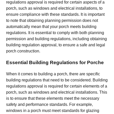
regulations approval is required for certain aspects of a
porch, such as windows and electrical installations, to
ensure compliance with these standards. It is important
to note that obtaining planning permission does not
automatically mean that your porch meets building
regulations. It is essential to comply with both planning
permission and building regulations, including obtaining
building regulation approval, to ensure a safe and legal
porch construction.
Essential Building Regulations for Porche
When it comes to building a porch, there are specific
building regulations that need to be considered. Building
regulations approval is required for certain elements of a
porch, such as windows and electrical installations. This
is to ensure that these elements meet the necessary
safety and performance standards. For example,
windows in a porch must meet standards for glazing