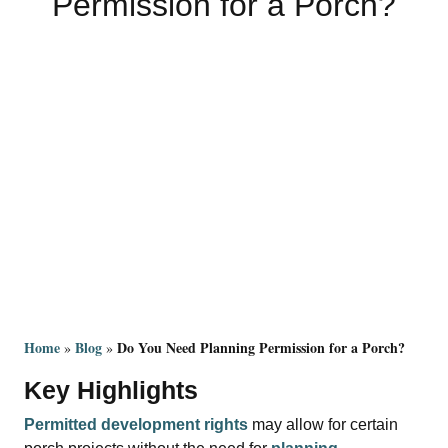
Permission for a Porch?
Home
Blog
Do You Need Planning Permission for a Porch?
 » 
 » 
Key Highlights
Permitted development rights
may allow for certain