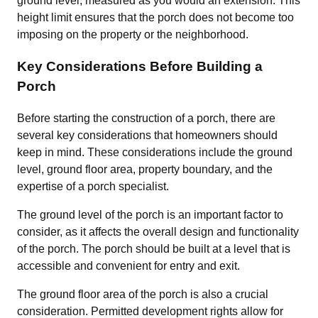
ground level, measured as you would an extension. This
height limit ensures that the porch does not become too
imposing on the property or the neighborhood.
Key Considerations Before Building a
Porch
Before starting the construction of a porch, there are
several key considerations that homeowners should
keep in mind. These considerations include the ground
level, ground floor area, property boundary, and the
expertise of a porch specialist.
The ground level of the porch is an important factor to
consider, as it affects the overall design and functionality
of the porch. The porch should be built at a level that is
accessible and convenient for entry and exit.
The ground floor area of the porch is also a crucial
consideration. Permitted development rights allow for