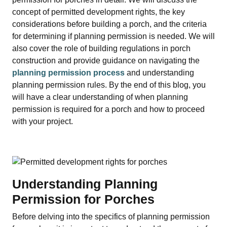
concept of permitted development rights, the key
considerations before building a porch, and the criteria
for determining if planning permission is needed. We will
also cover the role of building regulations in porch
construction and provide guidance on navigating the
planning permission process
and understanding
planning permission rules. By the end of this blog, you
will have a clear understanding of when planning
permission is required for a porch and how to proceed
with your project.
Understanding Planning
Permission for Porches
Before delving into the specifics of planning permission