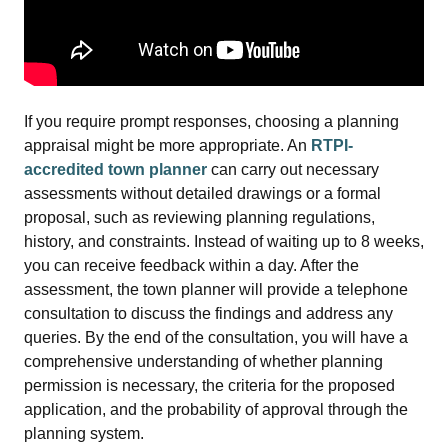
If you require prompt responses, choosing a planning
appraisal might be more appropriate. An
RTPI-
accredited town planner
can carry out necessary
assessments without detailed drawings or a formal
proposal, such as reviewing planning regulations,
history, and constraints. Instead of waiting up to 8 weeks,
you can receive feedback within a day. After the
assessment, the town planner will provide a telephone
consultation to discuss the findings and address any
queries. By the end of the consultation, you will have a
comprehensive understanding of whether planning
permission is necessary, the criteria for the proposed
application, and the probability of approval through the
planning system.