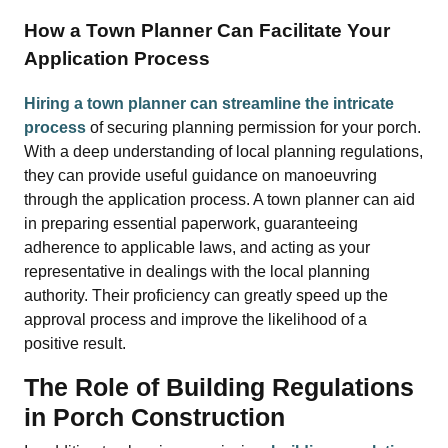
How a Town Planner Can Facilitate Your
Application Process
Hiring a town planner can streamline the intricate
process
of securing planning permission for your porch.
With a deep understanding of local planning regulations,
they can provide useful guidance on manoeuvring
through the application process. A town planner can aid
in preparing essential paperwork, guaranteeing
adherence to applicable laws, and acting as your
representative in dealings with the local planning
authority. Their proficiency can greatly speed up the
approval process and improve the likelihood of a
positive result.
The Role of Building Regulations
in Porch Construction