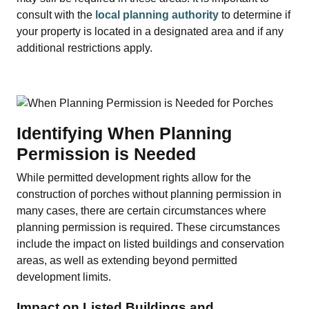
consult with the
local planning authority
to determine if
your property is located in a designated area and if any
additional restrictions apply.
Identifying When Planning
Permission is Needed
While permitted development rights allow for the
construction of porches without planning permission in
many cases, there are certain circumstances where
planning permission is required. These circumstances
include the impact on listed buildings and conservation
areas, as well as extending beyond permitted
development limits.
Impact on Listed Buildings and