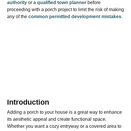
authority
or
a qualified town planner
before
proceeding with a porch project to limit the risk of making
any of the
common permitted development mistakes
.
Introduction
Adding a porch to your house is a great way to enhance
its aesthetic appeal and create functional space.
Whether you want a cozy entryway or a covered area to