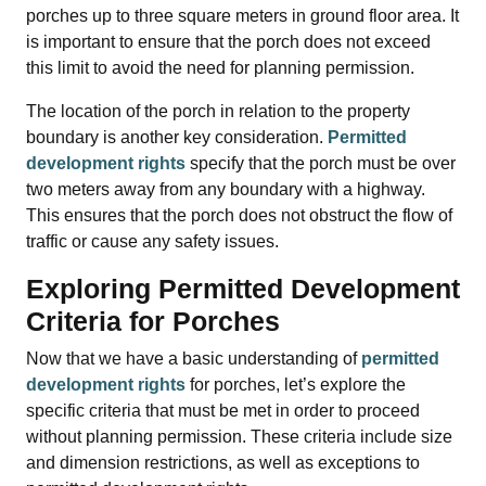
porches up to three square meters in ground floor area. It
is important to ensure that the porch does not exceed
this limit to avoid the need for planning permission.
The location of the porch in relation to the property
boundary is another key consideration.
Permitted
development rights
specify that the porch must be over
two meters away from any boundary with a highway.
This ensures that the porch does not obstruct the flow of
traffic or cause any safety issues.
Exploring Permitted Development
Criteria for Porches
Now that we have a basic understanding of
permitted
development rights
for porches, let’s explore the
specific criteria that must be met in order to proceed
without planning permission. These criteria include size
and dimension restrictions, as well as exceptions to