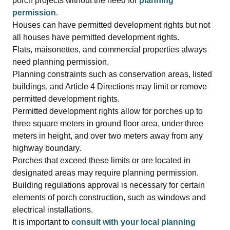
porch projects without the need for
planning
permission
.
Houses can have permitted development rights but not
all houses have permitted development rights.
Flats, maisonettes, and commercial properties always
need planning permission.
Planning constraints such as conservation areas, listed
buildings, and Article 4 Directions may limit or remove
permitted development rights.
Permitted development rights allow for porches up to
three square meters in ground floor area, under three
meters in height, and over two meters away from any
highway boundary.
Porches that exceed these limits or are located in
designated areas may require planning permission.
Building regulations approval is necessary for certain
elements of porch construction, such as windows and
electrical installations.
It is important to
consult with your local planning