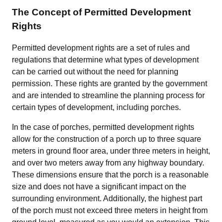
The Concept of Permitted Development
Rights
Permitted development rights are a set of rules and
regulations that determine what types of development
can be carried out without the need for planning
permission. These rights are granted by the government
and are intended to streamline the planning process for
certain types of development, including porches.
In the case of porches, permitted development rights
allow for the construction of a porch up to three square
meters in ground floor area, under three meters in height,
and over two meters away from any highway boundary.
These dimensions ensure that the porch is a reasonable
size and does not have a significant impact on the
surrounding environment. Additionally, the highest part
of the porch must not exceed three meters in height from