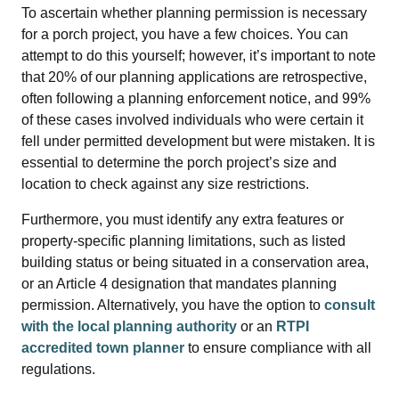
To ascertain whether planning permission is necessary
for a porch project, you have a few choices. You can
attempt to do this yourself; however, it’s important to note
that 20% of our planning applications are retrospective,
often following a planning enforcement notice, and 99%
of these cases involved individuals who were certain it
fell under permitted development but were mistaken. It is
essential to determine the porch project’s size and
location to check against any size restrictions.
Furthermore, you must identify any extra features or
property-specific planning limitations, such as listed
building status or being situated in a conservation area,
or an Article 4 designation that mandates planning
permission. Alternatively, you have the option to
consult
with the local planning authority
or an
RTPI
accredited town planner
to ensure compliance with all
regulations.