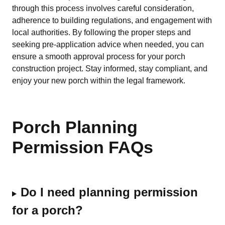
through this process involves careful consideration,
adherence to building regulations, and engagement with
local authorities. By following the proper steps and
seeking pre-application advice when needed, you can
ensure a smooth approval process for your porch
construction project. Stay informed, stay compliant, and
enjoy your new porch within the legal framework.
Porch Planning
Permission FAQs
Do I need planning permission
for a porch?