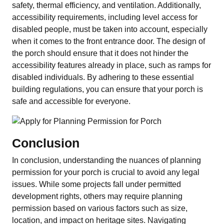
safety, thermal efficiency, and ventilation. Additionally,
accessibility requirements, including level access for
disabled people, must be taken into account, especially
when it comes to the front entrance door. The design of
the porch should ensure that it does not hinder the
accessibility features already in place, such as ramps for
disabled individuals. By adhering to these essential
building regulations, you can ensure that your porch is
safe and accessible for everyone.
Conclusion
In conclusion, understanding the nuances of planning
permission for your porch is crucial to avoid any legal
issues. While some projects fall under permitted
development rights, others may require planning
permission based on various factors such as size,
location, and impact on heritage sites. Navigating