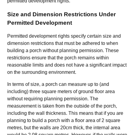
permitted development rights.
Size and Dimension Restrictions Under
Permitted Development
Permitted development rights specify certain size and
dimension restrictions that must be adhered to when
building a porch without planning permission. These
restrictions ensure that the porch remains within
reasonable limits and does not have a significant impact
on the surrounding environment.
In terms of size, a porch can measure up to (and
including) three square meters of ground floor area
without requiring planning permission. The
measurement is taken from the outside of the porch,
including the wall thickness. This means that if you are
planning to build a porch with a floor area of 2 square
metres, but the walls are 20cm thick, the internal area
would be 2.08 square metres. However, if the walls were