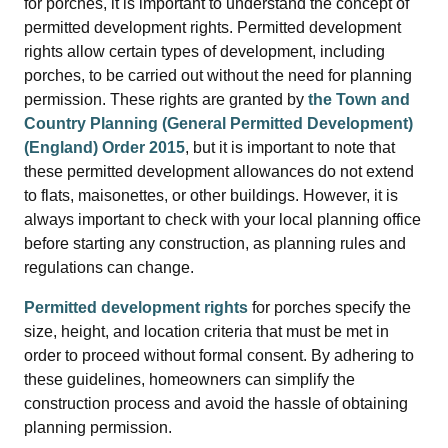
for porches, it is important to understand the concept of
permitted development rights. Permitted development
rights allow certain types of development, including
porches, to be carried out without the need for planning
permission. These rights are granted by
the Town and
Country Planning (General Permitted Development)
(England) Order 2015
, but it is important to note that
these permitted development allowances do not extend
to flats, maisonettes, or other buildings. However, it is
always important to check with your local planning office
before starting any construction, as planning rules and
regulations can change.
Permitted development rights
for porches specify the
size, height, and location criteria that must be met in
order to proceed without formal consent. By adhering to
these guidelines, homeowners can simplify the
construction process and avoid the hassle of obtaining
planning permission.