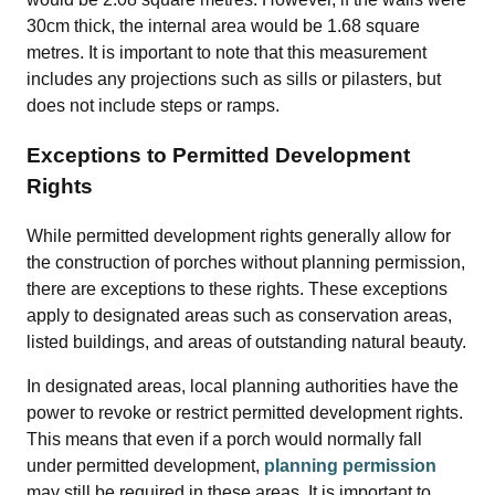
30cm thick, the internal area would be 1.68 square
metres. It is important to note that this measurement
includes any projections such as sills or pilasters, but
does not include steps or ramps.
Exceptions to Permitted Development
Rights
While permitted development rights generally allow for
the construction of porches without planning permission,
there are exceptions to these rights. These exceptions
apply to designated areas such as conservation areas,
listed buildings, and areas of outstanding natural beauty.
In designated areas, local planning authorities have the
power to revoke or restrict permitted development rights.
This means that even if a porch would normally fall
under permitted development,
planning permission
may still be required in these areas. It is important to