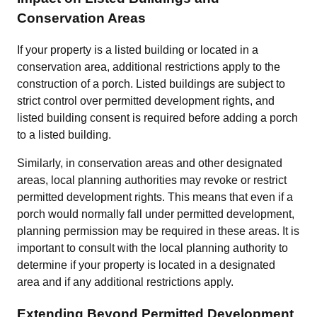
Conservation Areas
If your property is a listed building or located in a
conservation area, additional restrictions apply to the
construction of a porch. Listed buildings are subject to
strict control over permitted development rights, and
listed building consent is required before adding a porch
to a listed building.
Similarly, in conservation areas and other designated
areas, local planning authorities may revoke or restrict
permitted development rights. This means that even if a
porch would normally fall under permitted development,
planning permission may be required in these areas. It is
important to consult with the local planning authority to
determine if your property is located in a designated
area and if any additional restrictions apply.
Extending Beyond Permitted Development