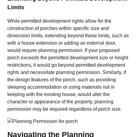
Limits
While permitted development rights allow for the
construction of porches within specific size and
dimension limits, extending beyond these limits, such as
with a house extension or adding an external door,
would require planning permission. If your proposed
porch exceeds the permitted development size or height
restrictions, it would go beyond permitted development
rights and necessitate planning permission. Similarly, if
the design features of the porch, such as providing
sleeping accommodation or using materials not in
keeping with the existing house, would alter the
character or appearance of the property, planning
permission may be required regardless of porch size.
Navigating the Planning