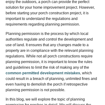
enjoy the outdoors, a porch can provide the perfect
solution for your home improvement project. However,
before starting your porch construction project, it is
important to understand the regulations and
requirements regarding planning permission.
Planning permission is the process by which local
authorities regulate and control the development and
use of land. It ensures that any changes made to a
property are in compliance with the relevant planning
regulations. While not all porch constructions require
planning permission, it is important to know the rules
and guidelines to limit the risk of making any of the
common permitted development mistakes
, which
could result in a breach of planning, unlimited fines and
even having to demolish the porch if retrospective
planning permission is not possible.
In this blog, we will explore the topic of planning
permission for porches in detail. We will discuss the