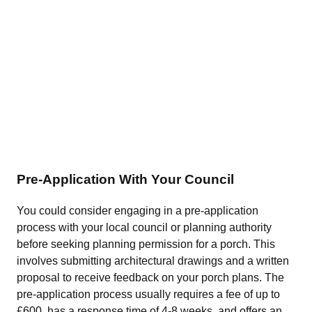
Pre-Application With Your Council
You could consider engaging in a pre-application
process with your local council or planning authority
before seeking planning permission for a porch. This
involves submitting architectural drawings and a written
proposal to receive feedback on your porch plans. The
pre-application process usually requires a fee of up to
£600, has a response time of 4-8 weeks, and offers an