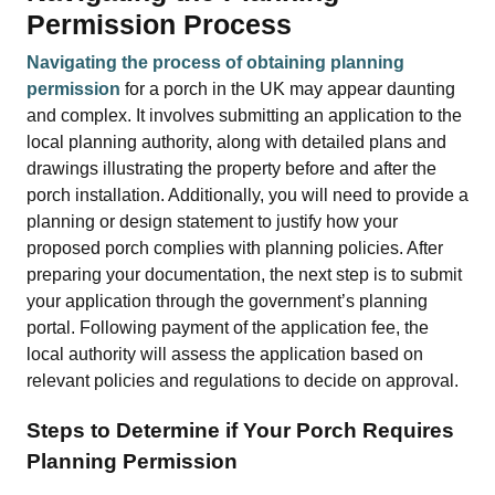
Permission Process
Navigating the process of obtaining planning
permission
for a porch in the UK may appear daunting
and complex. It involves submitting an application to the
local planning authority, along with detailed plans and
drawings illustrating the property before and after the
porch installation. Additionally, you will need to provide a
planning or design statement to justify how your
proposed porch complies with planning policies. After
preparing your documentation, the next step is to submit
your application through the government’s planning
portal. Following payment of the application fee, the
local authority will assess the application based on
relevant policies and regulations to decide on approval.
Steps to Determine if Your Porch Requires
Planning Permission